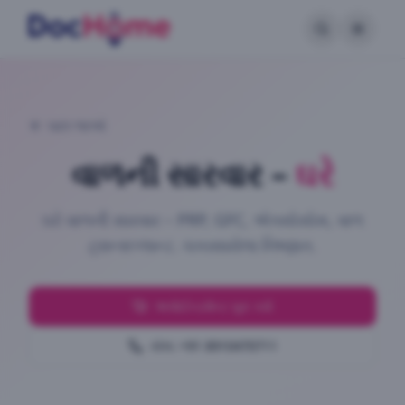
પાછા જાઓ
વાળની સારવાર
–
ઘરે
ઘરે વાળની સારવાર – PRP, GFC, એક્સોસોમ, વાળ
ટ્રાન્સપ્લાન્ટ. ચકાસાયેલા નિષ્ણાત.
અપોઈન્ટમેન્ટ બુક કરો
કૉલ: +91 8910470711