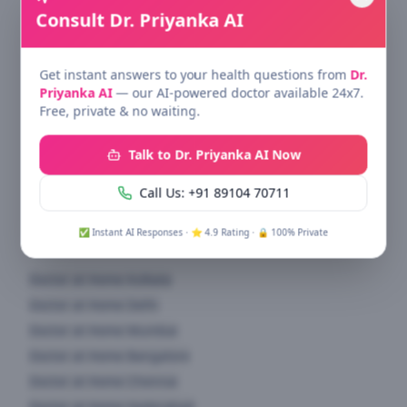
Consult Dr. Priyanka AI
All healthcare services at home & clinic — specialist
doctors across 15+ specialties.
Get instant answers to your health questions from
Dr.
Quick Links
Priyanka AI
— our AI-powered doctor available 24x7.
Free, private & no waiting.
Find Doctors
Specialties
Talk to Dr. Priyanka AI Now
Health Blog
Call Us: +91 89104 70711
About Us
✅ Instant AI Responses · ⭐ 4.9 Rating · 🔒 100% Private
Doctor at Home
Doctor at Home
Kolkata
Doctor at Home
Delhi
Doctor at Home
Mumbai
Doctor at Home
Bangalore
Doctor at Home
Chennai
Doctor at Home
Hyderabad