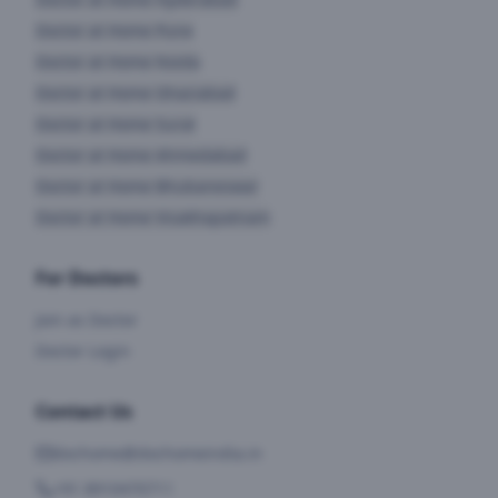
Doctor at Home
Pune
Doctor at Home
Noida
Doctor at Home
Ghaziabad
Doctor at Home
Surat
Doctor at Home
Ahmedabad
Doctor at Home
Bhubaneswar
Doctor at Home
Visakhapatnam
For Doctors
Join as Doctor
Doctor Login
Contact Us
dochome@dochomeindia.in
+91 8910470711