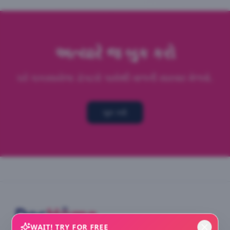
અત્યારે જ બુક કરો
ઘરે ચકાસાયેલા ડૉક્ટરો પાસેથી
વાળની સારવાર
મેળવો.
બુક કરો
WAIT! TRY FOR FREE